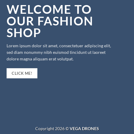
WELCOME TO
OUR FASHION
SHOP
Lorem ipsum dolor sit amet, consectetuer adipiscing elit,
sed diam nonummy nibh euismod tincidunt ut laoreet
dolore magna aliquam erat volutpat.
CLICK ME!
Copyright 2026 ©
VEGA DRONES