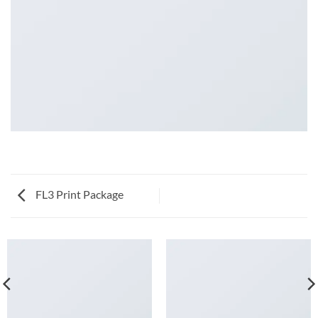
FL3 Print Package