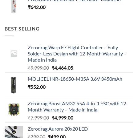
₹
642.00
BEST SELLING
Zerodrag Warp F7 Flight Controller – Fully
Solder-Less Design with 12-Month Warranty –
Made in India
Original
Current
₹
9,999.00
₹
4,464.05
price
price
MOLICEL INR-18650-M35A 3.6V 3450mAh
was:
is:
₹
552.00
₹9,999.00.
₹4,464.05.
Zerodrag Boost AM32 55A 4-in-1 ESC with 12-
Month Warranty – Made in India
Original
Current
₹
7,999.00
₹
4,999.00
price
price
Zerodrag Aurora 20x20 LED
was:
is:
Original
Current
₹
799.00
₹
499.00
₹7,999.00.
₹4,999.00.