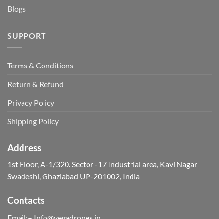
Blogs
SUPPORT
Terms & Conditions
Return & Refund
Privacy Policy
Shipping Policy
Address
1st Floor, A-1/320. Sector -17 Industrial area, Kavi Nagar
Swadeshi, Ghaziabad UP-201002, India
Contacts
Email:– Info@vegadrones.in