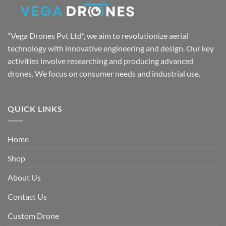
“Vega Drones Pvt Ltd”, we aim to revolutionize aerial
technology with innovative engineering and design. Our key
activities involve researching and producing advanced
drones. We focus on consumer needs and industrial use.
QUICK LINKS
Home
Shop
About Us
Contact Us
Custom Drone