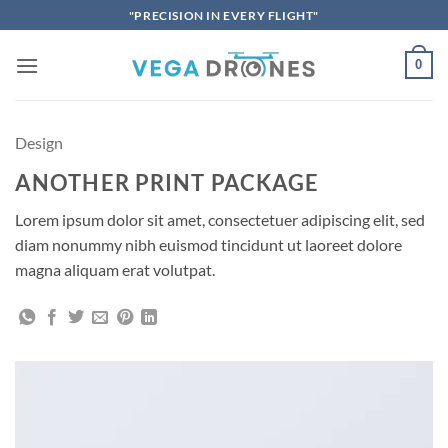
Skip
"PRECISION IN EVERY FLIGHT"
to
content
0
Design
ANOTHER PRINT PACKAGE
Lorem ipsum dolor sit amet, consectetuer adipiscing elit, sed
diam nonummy nibh euismod tincidunt ut laoreet dolore
magna aliquam erat volutpat.