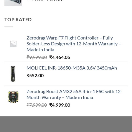
price
price
was:
is:
₹799.00.
₹499.00.
TOP RATED
Zerodrag Warp F7 Flight Controller – Fully
Solder-Less Design with 12-Month Warranty –
Made in India
Original
Current
₹
9,999.00
₹
4,464.05
price
price
MOLICEL INR-18650-M35A 3.6V 3450mAh
was:
is:
₹
552.00
₹9,999.00.
₹4,464.05.
Zerodrag Boost AM32 55A 4-in-1 ESC with 12-
Month Warranty – Made in India
Original
Current
₹
7,999.00
₹
4,999.00
price
price
was:
is:
₹7,999.00.
₹4,999.00.