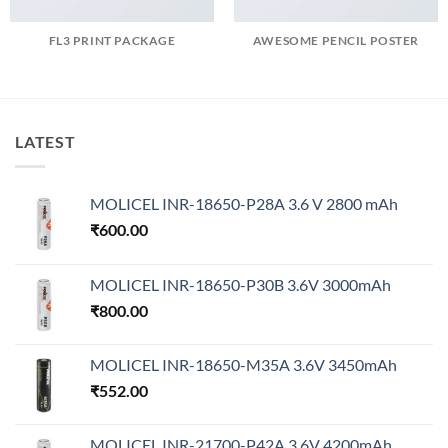
FL3 PRINT PACKAGE
AWESOME PENCIL POSTER
LATEST
MOLICEL INR-18650-P28A 3.6 V 2800 mAh
₹
600.00
MOLICEL INR-18650-P30B 3.6V 3000mAh
₹
800.00
MOLICEL INR-18650-M35A 3.6V 3450mAh
₹
552.00
MOLICEL INR-21700-P42A 3.6V 4200mAh