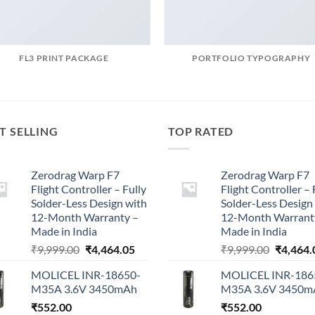
FL3 PRINT PACKAGE
PORTFOLIO TYPOGRAPHY
T SELLING
TOP RATED
Zerodrag Warp F7
Zerodrag Warp F7
Flight Controller – Fully
Flight Controller – 
Solder-Less Design with
Solder-Less Design
12-Month Warranty –
12-Month Warrant
Made in India
Made in India
Original
Current
Original
₹
9,999.00
₹
4,464.05
₹
9,999.00
₹
4,464.
price
price
price
MOLICEL INR-18650-
MOLICEL INR-186
was:
is:
was:
M35A 3.6V 3450mAh
M35A 3.6V 3450m
₹9,999.00.
₹4,464.05.
₹9,999.0
₹
552.00
₹
552.00