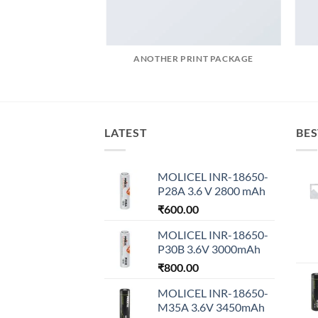
AZINE
ANOTHER PRINT PACKAGE
LATEST
BES
MOLICEL INR-18650-
P28A 3.6 V 2800 mAh
₹
600.00
MOLICEL INR-18650-
P30B 3.6V 3000mAh
₹
800.00
MOLICEL INR-18650-
M35A 3.6V 3450mAh