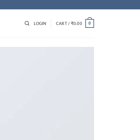
0
LOGIN
CART /
₹
0.00