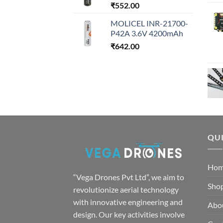
₹
552.00
MOLICEL INR-21700-
P42A 3.6V 4200mAh
₹
642.00
QUI
Ho
“Vega Drones Pvt Ltd”, we aim to
Sho
revolutionize aerial technology
with innovative engineering and
Abo
design. Our key activities involve