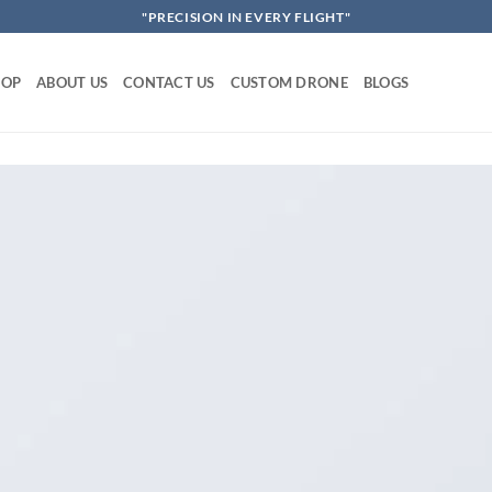
"PRECISION IN EVERY FLIGHT"
HOP
ABOUT US
CONTACT US
CUSTOM DRONE
BLOGS