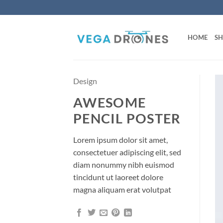
Skip
to
content
HOME
S
Design
AWESOME
PENCIL POSTER
Lorem ipsum dolor sit amet,
consectetuer adipiscing elit, sed
diam nonummy nibh euismod
tincidunt ut laoreet dolore
magna aliquam erat volutpat