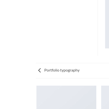
Portfolio typography