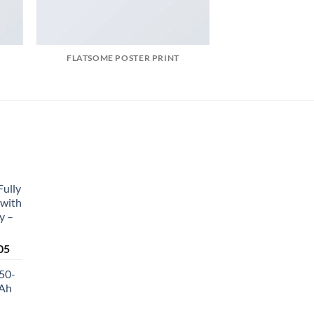
FLATSOME POSTER PRINT
Fully
 with
y –
Current
05
price
50-
is:
Ah
0.
₹4,464.05.