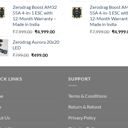
Zerodrag Boost AM32
Zerodrag Boost A
55A 4-in-1 ESC with
55A 4-in-1 ESC wit
12-Month Warranty –
12-Month Warrant
Made in India
Made in India
Original
Current
Original
₹
7,999.00
₹
4,999.00
₹
7,999.00
₹
4,999.
price
price
price
Zerodrag Aurora 20x20
was:
is:
was:
LED
₹7,999.00.
₹4,999.00.
₹7,999.0
Original
Current
₹
799.00
₹
499.00
price
price
was:
is:
₹799.00.
₹499.00.
CK LINKS
SUPPORT
me
Terms & Conditions
p
Return & Refund
ut Us
Privacy Policy