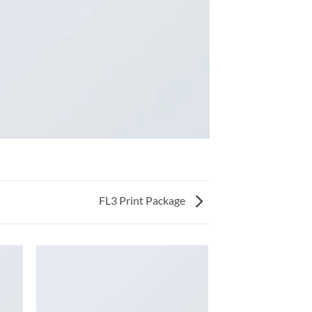
FL3 Print Package