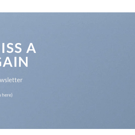
ISS A
GAIN
ewsletter
m here)