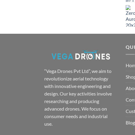
QUI
Ho
“Vega Drones Pvt Ltd”, we aim to
Sho
revolutionize aerial technology
with innovative engineering and
Abo
design. Our key activities involve
Con
researching and producing
advanced drones. We focus on
Cus
consumer needs and industrial
Blog
use.