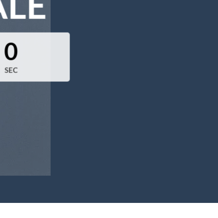
ALE
0
SEC