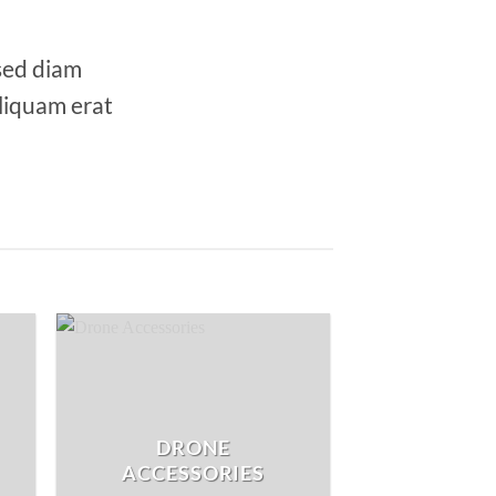
 sed diam
liquam erat
DRONE
ACCESSORIES