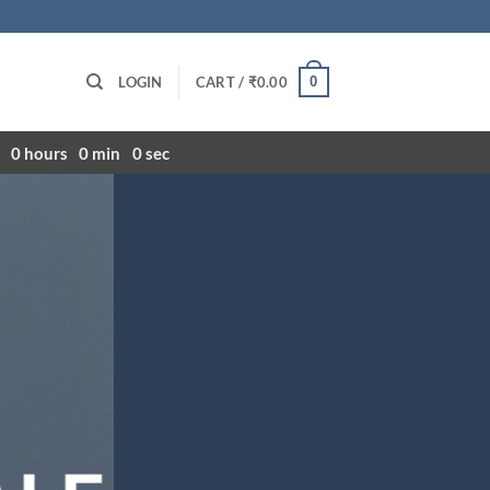
0
LOGIN
CART /
₹
0.00
0
hours
0
min
0
sec