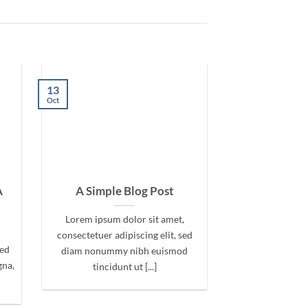
13
Oct
A
A Simple Blog Post
Lorem ipsum dolor sit amet,
consectetuer adipiscing elit, sed
sed
diam nonummy nibh euismod
gna,
tincidunt ut [...]