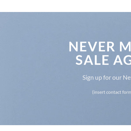
NEVER M
SALE A
Sign up for our N
(insert contact for