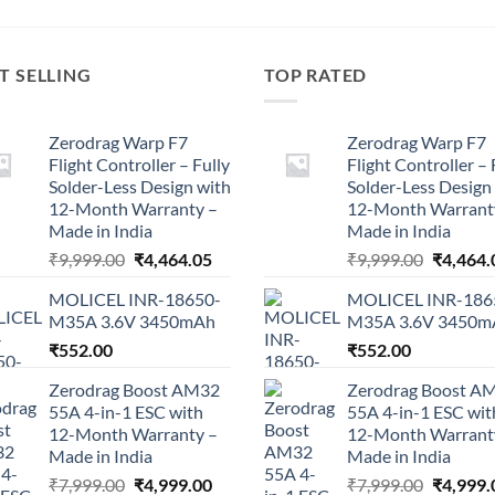
T SELLING
TOP RATED
Zerodrag Warp F7
Zerodrag Warp F7
Flight Controller – Fully
Flight Controller – 
Solder-Less Design with
Solder-Less Design
12-Month Warranty –
12-Month Warrant
Made in India
Made in India
Original
Current
Original
₹
9,999.00
₹
4,464.05
₹
9,999.00
₹
4,464.
price
price
price
MOLICEL INR-18650-
MOLICEL INR-186
was:
is:
was:
M35A 3.6V 3450mAh
M35A 3.6V 3450m
₹9,999.00.
₹4,464.05.
₹9,999.0
₹
552.00
₹
552.00
Zerodrag Boost AM32
Zerodrag Boost A
55A 4-in-1 ESC with
55A 4-in-1 ESC wit
12-Month Warranty –
12-Month Warrant
Made in India
Made in India
Original
Current
Original
₹
7,999.00
₹
4,999.00
₹
7,999.00
₹
4,999.