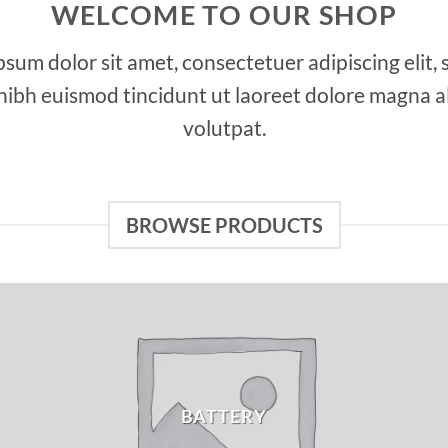
WELCOME TO OUR SHOP
sum dolor sit amet, consectetuer adipiscing elit,
bh euismod tincidunt ut laoreet dolore magna a
volutpat.
BROWSE PRODUCTS
BATTERY