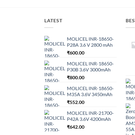
LATEST
BES
MOLICEL INR-18650-
P28A 3.6 V 2800 mAh
₹
600.00
MOLICEL INR-18650-
P30B 3.6V 3000mAh
₹
800.00
MOLICEL INR-18650-
M35A 3.6V 3450mAh
₹
552.00
MOLICEL INR-21700-
P42A 3.6V 4200mAh
₹
642.00