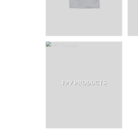
FPV PRODUCTS