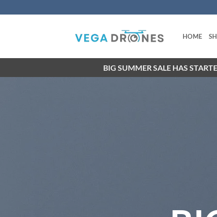
Skip
to
content
HOME
S
BIG SUMMER SALE HAS STARTE