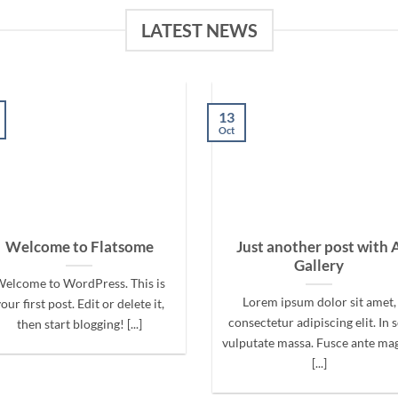
LATEST NEWS
13
Oct
Welcome to Flatsome
Just another post with 
Gallery
elcome to WordPress. This is
Lorem ipsum dolor sit amet,
our first post. Edit or delete it,
consectetur adipiscing elit. In 
then start blogging! [...]
vulputate massa. Fusce ante ma
[...]