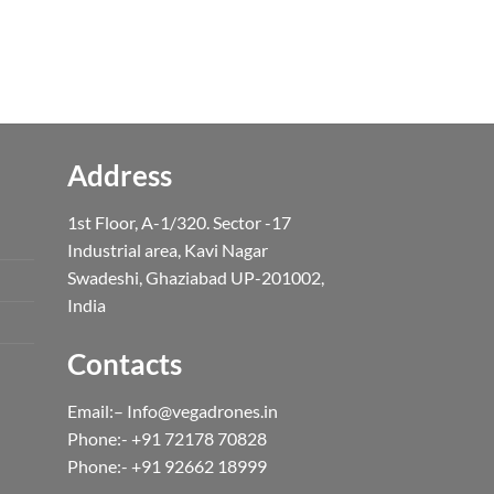
price
is:
0.
₹4,999.00.
Address
1st Floor, A-1/320. Sector -17
Industrial area, Kavi Nagar
Swadeshi, Ghaziabad UP-201002,
India
Contacts
Email:– Info@vegadrones.in
Phone:- +91 72178 70828
Phone:- +91 92662 18999