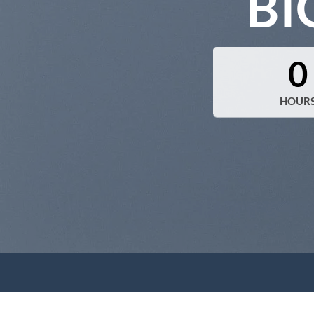
BI
0
HOUR