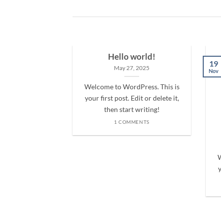
Hello world!
19
May 27, 2025
Nov
Welcome to WordPress. This is
your first post. Edit or delete it,
then start writing!
1 COMMENTS
nt Landed
olor sit amet,
W
iscing elit, sed
y
 nibh euismod
 ut [...]