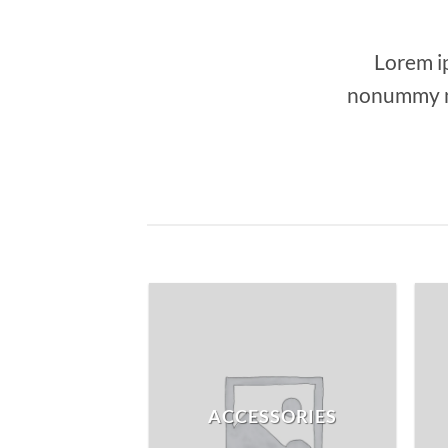
Lorem ip
nonummy ni
ACCESSORIES