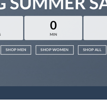
G SUMMER S
0
S
MIN
SHOP MEN
SHOP WOMEN
SHOP ALL