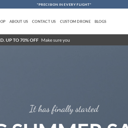
"PRECISION IN EVERY FLIGHT"
HOP
ABOUT US
CONTACT US
CUSTOM DRONE
BLOGS
D. UP TO 70% OFF
Make sure you
It has finally started