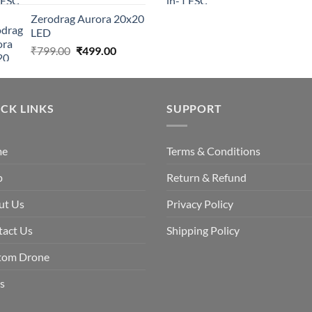
price
price
price
Zerodrag Aurora 20x20
was:
is:
was:
LED
₹7,999.00.
₹4,999.00.
₹7,999.0
Original
Current
₹
799.00
₹
499.00
price
price
was:
is:
₹799.00.
₹499.00.
CK LINKS
SUPPORT
me
Terms & Conditions
p
Return & Refund
ut Us
Privacy Policy
tact Us
Shipping Policy
tom Drone
s