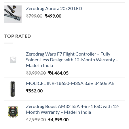
price
price
Zerodrag Aurora 20x20 LED
was:
is:
Original
Current
₹
799.00
₹
499.00
₹7,999.00.
₹4,999.00.
price
price
was:
is:
₹799.00.
₹499.00.
TOP RATED
Zerodrag Warp F7 Flight Controller – Fully
Solder-Less Design with 12-Month Warranty –
Made in India
Original
Current
₹
9,999.00
₹
4,464.05
price
price
MOLICEL INR-18650-M35A 3.6V 3450mAh
was:
is:
₹
552.00
₹9,999.00.
₹4,464.05.
Zerodrag Boost AM32 55A 4-in-1 ESC with 12-
Month Warranty – Made in India
Original
Current
₹
7,999.00
₹
4,999.00
price
price