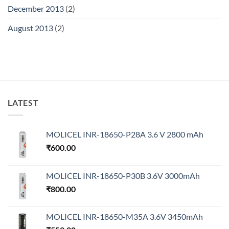
December 2013
(2)
August 2013
(2)
LATEST
MOLICEL INR-18650-P28A 3.6 V 2800 mAh
₹
600.00
MOLICEL INR-18650-P30B 3.6V 3000mAh
₹
800.00
MOLICEL INR-18650-M35A 3.6V 3450mAh