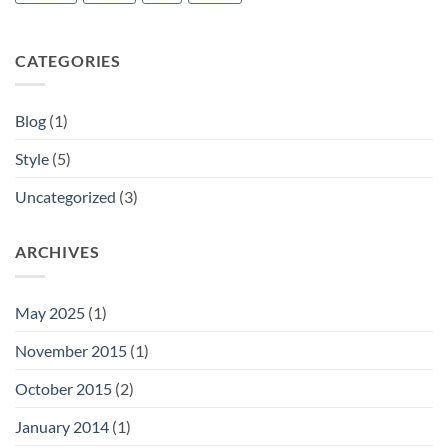
CATEGORIES
Blog
(1)
Style
(5)
Uncategorized
(3)
ARCHIVES
May 2025
(1)
November 2015
(1)
October 2015
(2)
January 2014
(1)