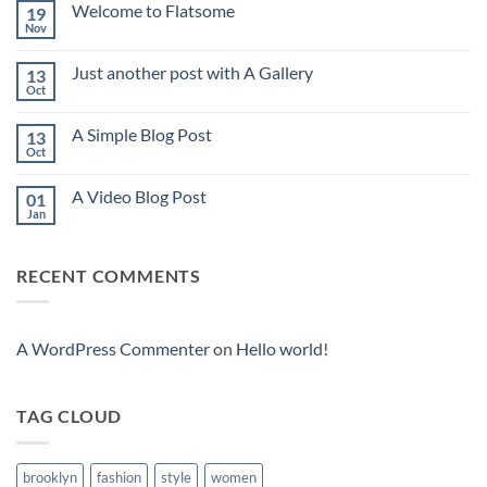
Welcome to Flatsome
19
Nov
No
Comments
on
Just another post with A Gallery
13
Welcome
to
Oct
No
Flatsome
Comments
on
A Simple Blog Post
13
Just
another
Oct
No
post
Comments
with
on
A
A Video Blog Post
01
A
Gallery
Simple
Jan
No
Blog
Comments
Post
on
A
RECENT COMMENTS
Video
Blog
Post
A WordPress Commenter
on
Hello world!
TAG CLOUD
brooklyn
fashion
style
women