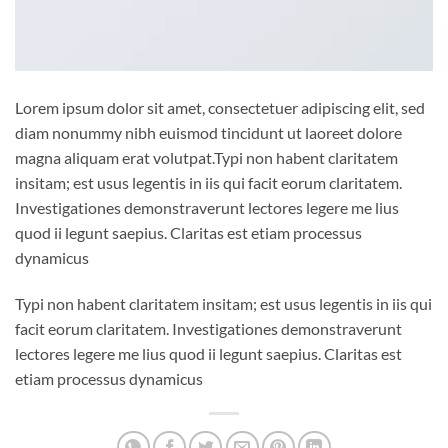
Lorem ipsum dolor sit amet, consectetuer adipiscing elit, sed
diam nonummy nibh euismod tincidunt ut laoreet dolore
magna aliquam erat volutpat.Typi non habent claritatem
insitam; est usus legentis in iis qui facit eorum claritatem.
Investigationes demonstraverunt lectores legere me lius
quod ii legunt saepius. Claritas est etiam processus
dynamicus
Typi non habent claritatem insitam; est usus legentis in iis qui
facit eorum claritatem. Investigationes demonstraverunt
lectores legere me lius quod ii legunt saepius. Claritas est
etiam processus dynamicus