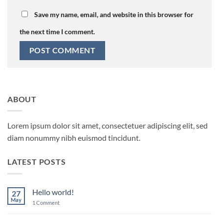
Save my name, email, and website in this browser for
the next time I comment.
ABOUT
Lorem ipsum dolor sit amet, consectetuer adipiscing elit, sed
diam nonummy nibh euismod tincidunt.
LATEST POSTS
Hello world!
27
May
on
1 Comment
Hello
world!