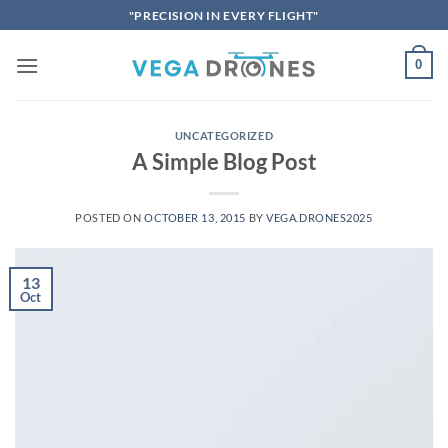
Skip
"PRECISION IN EVERY FLIGHT"
to
content
0
UNCATEGORIZED
A Simple Blog Post
POSTED ON
OCTOBER 13, 2015
BY
VEGA.DRONES2025
13
Oct