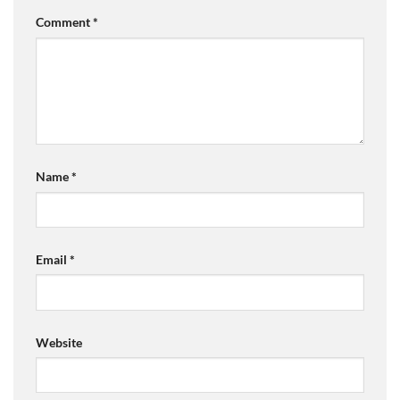
Comment
*
Name
*
Email
*
Website