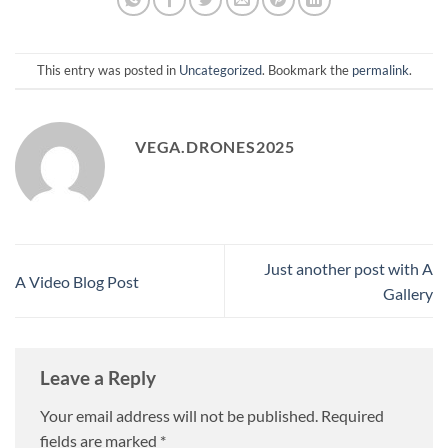
This entry was posted in
Uncategorized
. Bookmark the
permalink
.
VEGA.DRONES2025
Just another post with A
A Video Blog Post
Gallery
Leave a Reply
Your email address will not be published.
Required
fields are marked
*