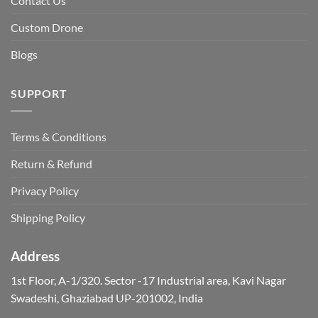
Contact Us
Custom Drone
Blogs
SUPPORT
Terms & Conditions
Return & Refund
Privacy Policy
Shipping Policy
Address
1st Floor, A-1/320. Sector -17 Industrial area, Kavi Nagar
Swadeshi, Ghaziabad UP-201002, India