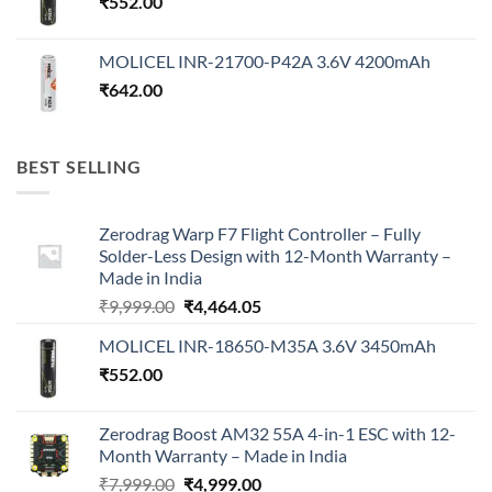
₹
552.00
MOLICEL INR-21700-P42A 3.6V 4200mAh
₹
642.00
BEST SELLING
Zerodrag Warp F7 Flight Controller – Fully
Solder-Less Design with 12-Month Warranty –
Made in India
Original
Current
₹
9,999.00
₹
4,464.05
price
price
MOLICEL INR-18650-M35A 3.6V 3450mAh
was:
is:
₹
552.00
₹9,999.00.
₹4,464.05.
Zerodrag Boost AM32 55A 4-in-1 ESC with 12-
Month Warranty – Made in India
Original
Current
₹
7,999.00
₹
4,999.00