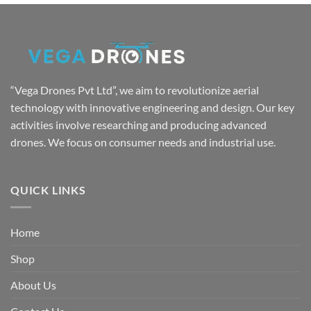
was:
is:
₹7,999.00.
₹4,999.00.
“Vega Drones Pvt Ltd”, we aim to revolutionize aerial
technology with innovative engineering and design. Our key
activities involve researching and producing advanced
drones. We focus on consumer needs and industrial use.
QUICK LINKS
Home
Shop
About Us