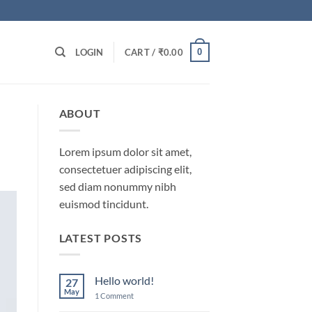
0
LOGIN
CART /
₹
0.00
ABOUT
Lorem ipsum dolor sit amet,
consectetuer adipiscing elit,
sed diam nonummy nibh
euismod tincidunt.
LATEST POSTS
Hello world!
27
May
on
1 Comment
Hello