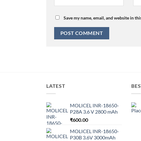
Save my name, email, and website in thi
LATEST
BES
MOLICEL INR-18650-
P28A 3.6 V 2800 mAh
₹
600.00
MOLICEL INR-18650-
P30B 3.6V 3000mAh