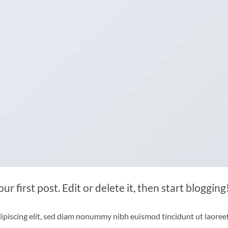
 first post. Edit or delete it, then start blogging
ipiscing elit, sed diam nonummy nibh euismod tincidunt ut laoree