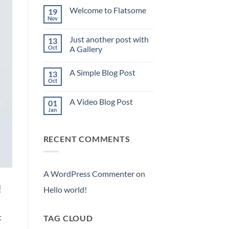
world!
Welcome to Flatsome
19
Nov
No
Comments
on
Just another post with
13
Welcome
to
Oct
A Gallery
Flatsome
No
Comments
A Simple Blog Post
13
on
Just
Oct
No
another
Comments
post
on
with
A Video Blog Post
01
A
A
Simple
Jan
Gallery
No
Blog
Comments
Post
on
A
RECENT COMMENTS
Video
Blog
Post
A WordPress Commenter
on
!
Hello world!
t
TAG CLOUD