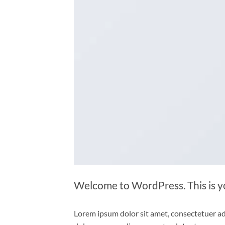
Welcome to WordPress. This is your
Lorem ipsum dolor sit amet, consectetuer ad