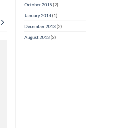
October 2015
(2)
January 2014
(1)
December 2013
(2)
August 2013
(2)