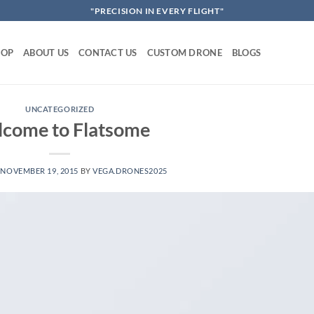
"PRECISION IN EVERY FLIGHT"
HOP
ABOUT US
CONTACT US
CUSTOM DRONE
BLOGS
UNCATEGORIZED
come to Flatsome
N
NOVEMBER 19, 2015
BY
VEGA.DRONES2025