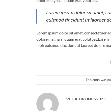
dolore magna aliquam erat volutpat.
Lorem ipsum dolor sit amet, co
euismod tincidunt ut laoreet d
Lorem ipsum dolor sit amet, consectetuer ad
dolore magna aliquam erat volutpat.Lorem i
nibh euismod tincidunt ut laoreet dolore ma
This entry was po
VEGA.DRONES2025