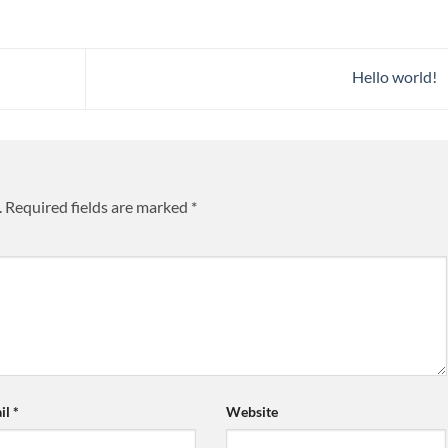
Hello world!
.
Required fields are marked
*
il
*
Website