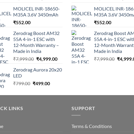
price
price
price
MOLICEL INR-18650-
MOLICEL INR-186
was:
is:
was:
M35A 3.6V 3450mAh
M35A 3.6V 3450m
₹9,999.00.
₹4,464.05.
₹9,999.0
₹
552.00
₹
552.00
Zerodrag Boost AM32
Zerodrag Boost A
55A 4-in-1 ESC with
55A 4-in-1 ESC wit
12-Month Warranty –
12-Month Warrant
Made in India
Made in India
Original
Current
Original
₹
7,999.00
₹
4,999.00
₹
7,999.00
₹
4,999.
price
price
price
Zerodrag Aurora 20x20
was:
is:
was:
LED
₹7,999.00.
₹4,999.00.
₹7,999.0
Original
Current
₹
799.00
₹
499.00
price
price
was:
is:
₹799.00.
₹499.00.
CK LINKS
SUPPORT
me
Terms & Conditions