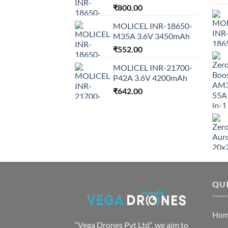
₹
800.00
MOLICEL INR-18650-
M35A 3.6V 3450mAh
₹
552.00
MOLICEL INR-21700-
P42A 3.6V 4200mAh
₹
642.00
QUI
Ho
“Vega Drones Pvt Ltd”, we aim to