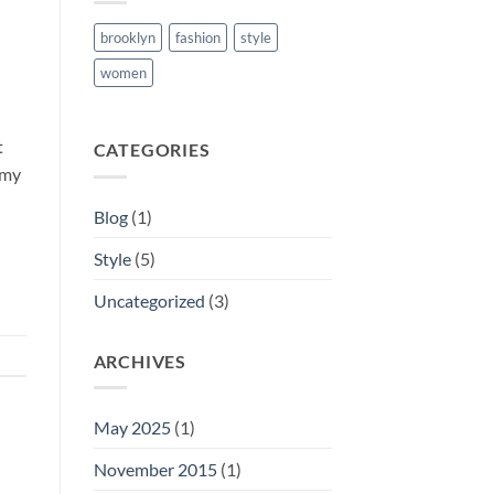
brooklyn
fashion
style
women
t
CATEGORIES
mmy
Blog
(1)
Style
(5)
Uncategorized
(3)
ARCHIVES
May 2025
(1)
November 2015
(1)