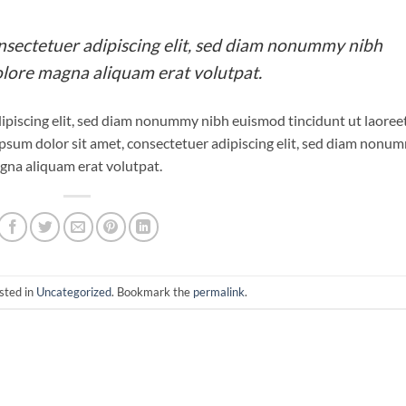
nsectetuer adipiscing elit, sed diam nonummy nibh
olore magna aliquam erat volutpat.
ipiscing elit, sed diam nonummy nibh euismod tincidunt ut laoree
psum dolor sit amet, consectetuer adipiscing elit, sed diam nonu
gna aliquam erat volutpat.
sted in
Uncategorized
. Bookmark the
permalink
.