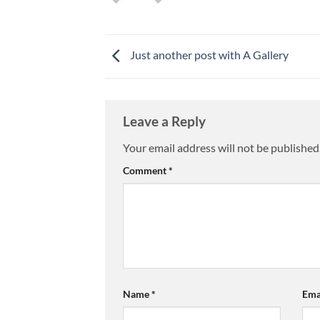
Just another post with A Gallery
Leave a Reply
Your email address will not be published
Comment
*
Name
*
Ema