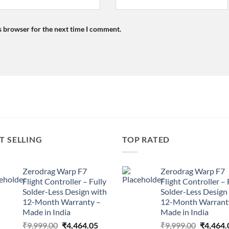
s browser for the next time I comment.
T SELLING
TOP RATED
Zerodrag Warp F7
Zerodrag Warp F7
Flight Controller – Fully
Flight Controller – 
Solder-Less Design with
Solder-Less Design
12-Month Warranty –
12-Month Warrant
Made in India
Made in India
Original
Current
Original
₹
9,999.00
₹
4,464.05
₹
9,999.00
₹
4,464.