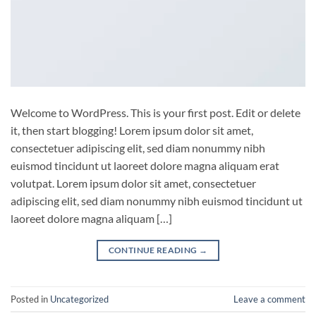
Welcome to WordPress. This is your first post. Edit or delete
it, then start blogging! Lorem ipsum dolor sit amet,
consectetuer adipiscing elit, sed diam nonummy nibh
euismod tincidunt ut laoreet dolore magna aliquam erat
volutpat. Lorem ipsum dolor sit amet, consectetuer
adipiscing elit, sed diam nonummy nibh euismod tincidunt ut
laoreet dolore magna aliquam […]
CONTINUE READING
→
Posted in
Uncategorized
Leave a comment