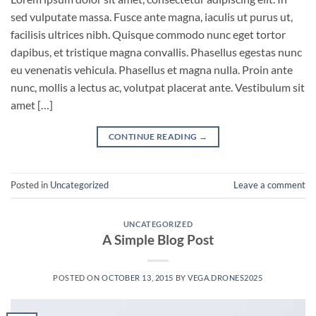
sed vulputate massa. Fusce ante magna, iaculis ut purus ut,
facilisis ultrices nibh. Quisque commodo nunc eget tortor
dapibus, et tristique magna convallis. Phasellus egestas nunc
eu venenatis vehicula. Phasellus et magna nulla. Proin ante
nunc, mollis a lectus ac, volutpat placerat ante. Vestibulum sit
amet […]
CONTINUE READING
→
Posted in
Uncategorized
Leave a comment
UNCATEGORIZED
A Simple Blog Post
POSTED ON
OCTOBER 13, 2015
BY
VEGA.DRONES2025