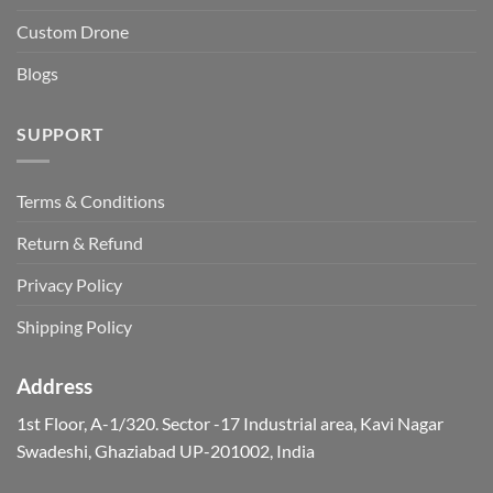
Custom Drone
Blogs
SUPPORT
Terms & Conditions
Return & Refund
Privacy Policy
Shipping Policy
Address
1st Floor, A-1/320. Sector -17 Industrial area, Kavi Nagar
Swadeshi, Ghaziabad UP-201002, India