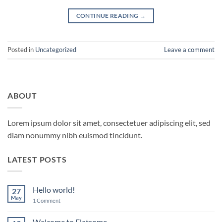
CONTINUE READING
→
Posted in
Uncategorized
Leave a comment
ABOUT
Lorem ipsum dolor sit amet, consectetuer adipiscing elit, sed
diam nonummy nibh euismod tincidunt.
LATEST POSTS
Hello world!
27
May
on
1 Comment
Hello
world!
Welcome to Flatsome