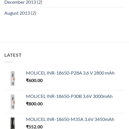
December 2013
(2)
August 2013
(2)
LATEST
MOLICEL INR-18650-P28A 3.6 V 2800 mAh
₹
600.00
MOLICEL INR-18650-P30B 3.6V 3000mAh
₹
800.00
MOLICEL INR-18650-M35A 3.6V 3450mAh
₹
552.00