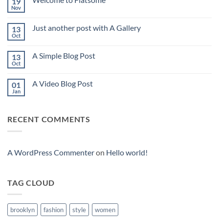
19
Nov
No
Comments
on
Just another post with A Gallery
13
Welcome
to
Oct
No
Flatsome
Comments
on
A Simple Blog Post
13
Just
another
Oct
No
post
Comments
with
on
A
A Video Blog Post
01
A
Gallery
Simple
Jan
No
Blog
Comments
Post
on
A
RECENT COMMENTS
Video
Blog
Post
A WordPress Commenter
on
Hello world!
TAG CLOUD
brooklyn
fashion
style
women