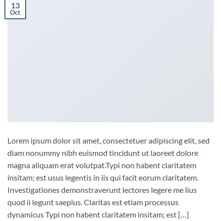
13
Oct
Lorem ipsum dolor sit amet, consectetuer adipiscing elit, sed
diam nonummy nibh euismod tincidunt ut laoreet dolore
magna aliquam erat volutpat.Typi non habent claritatem
insitam; est usus legentis in iis qui facit eorum claritatem.
Investigationes demonstraverunt lectores legere me lius
quod ii legunt saepius. Claritas est etiam processus
dynamicus Typi non habent claritatem insitam; est […]