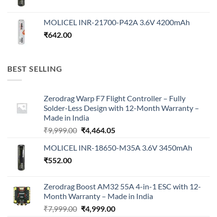
MOLICEL INR-21700-P42A 3.6V 4200mAh
₹
642.00
BEST SELLING
Zerodrag Warp F7 Flight Controller – Fully
Solder-Less Design with 12-Month Warranty –
Made in India
Original
Current
₹
9,999.00
₹
4,464.05
price
price
MOLICEL INR-18650-M35A 3.6V 3450mAh
was:
is:
₹
552.00
₹9,999.00.
₹4,464.05.
Zerodrag Boost AM32 55A 4-in-1 ESC with 12-
Month Warranty – Made in India
Original
Current
₹
7,999.00
₹
4,999.00