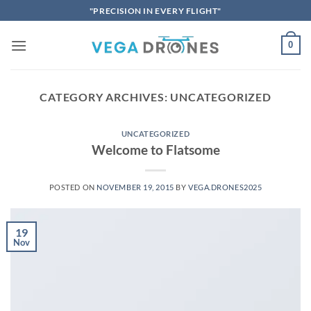
Skip
"PRECISION IN EVERY FLIGHT"
to
content
0
CATEGORY ARCHIVES:
UNCATEGORIZED
UNCATEGORIZED
Welcome to Flatsome
POSTED ON
NOVEMBER 19, 2015
BY
VEGA.DRONES2025
19
Nov