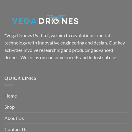
₹7,999.00.
₹4,999.00.
“Vega Drones Pvt Ltd”, we aim to revolutionize aerial
technology with innovative engineering and design. Our key
activities involve researching and producing advanced
drones. We focus on consumer needs and industrial use.
QUICK LINKS
Home
Shop
About Us
Contact Us