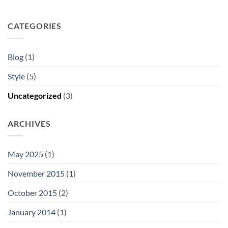
CATEGORIES
Blog
(1)
Style
(5)
Uncategorized
(3)
ARCHIVES
May 2025
(1)
November 2015
(1)
October 2015
(2)
January 2014
(1)