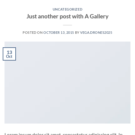
UNCATEGORIZED
Just another post with A Gallery
POSTED ON
OCTOBER 13, 2015
BY
VEGA.DRONES2025
13
Oct
Lorem ipsum dolor sit amet, consectetur adipiscing elit. In