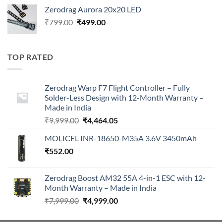
price
price
Zerodrag Aurora 20x20 LED
was:
is:
Original
Current
₹
799.00
₹
499.00
₹7,999.00.
₹4,999.00.
price
price
was:
is:
₹799.00.
₹499.00.
TOP RATED
Zerodrag Warp F7 Flight Controller – Fully
Solder-Less Design with 12-Month Warranty –
Made in India
Original
Current
₹
9,999.00
₹
4,464.05
price
price
MOLICEL INR-18650-M35A 3.6V 3450mAh
was:
is:
₹
552.00
₹9,999.00.
₹4,464.05.
Zerodrag Boost AM32 55A 4-in-1 ESC with 12-
Month Warranty – Made in India
Original
Current
₹
7,999.00
₹
4,999.00
price
price
was:
is: